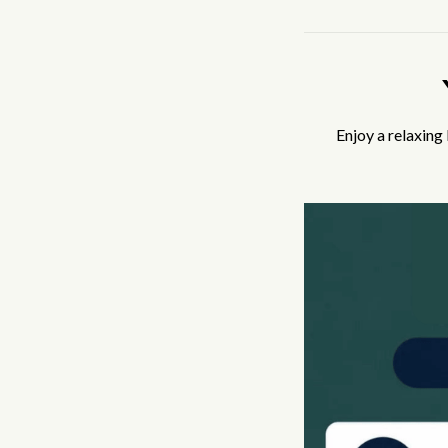
Enjoy a relaxing