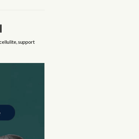
l
ellulite, support