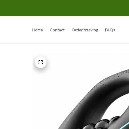
Home
Contact
Order tracking
FAQs