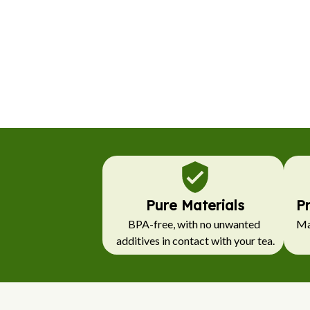
Pure Materials
P
BPA-free, with no unwanted 
Mad
additives in contact with your tea.