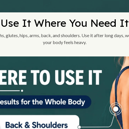
Use It Where You Need It
ghs, glutes, hips, arms, back, and shoulders. Use it after long days,
your body feels heavy.