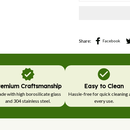
Share:
Facebook
remium Craftsmanship
Easy to Clean
e with high borosilicate glass 
Hassle-free for quick cleaning a
and 304 stainless steel.
every use.