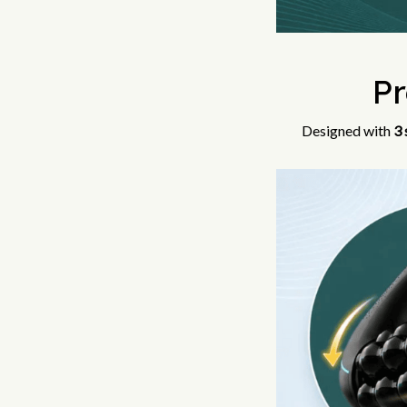
P
Designed with
3 