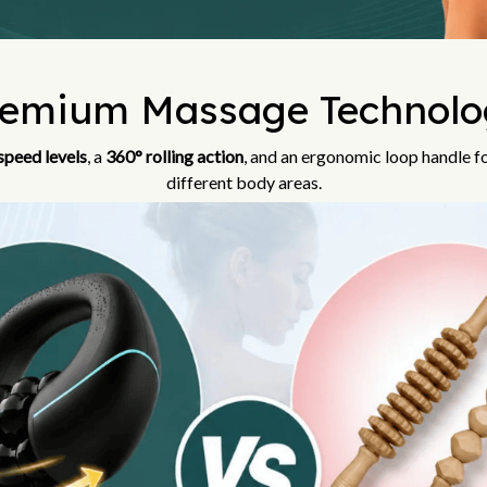
remium Massage Technolo
speed levels
, a
360° rolling action
, and an ergonomic loop handle f
different body areas.