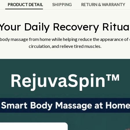
PRODUCT DETAIL
SHIPPING
RETURN & WARRANTY
Your Daily Recovery Ritua
 body massage from home while helping reduce the appearance of c
circulation, and relieve tired muscles.