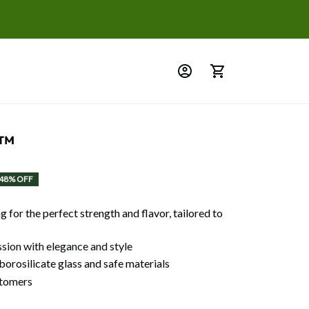
n™
48% OFF
 for the perfect strength and flavor, tailored to
ssion with elegance and style
orosilicate glass and safe materials
tomers