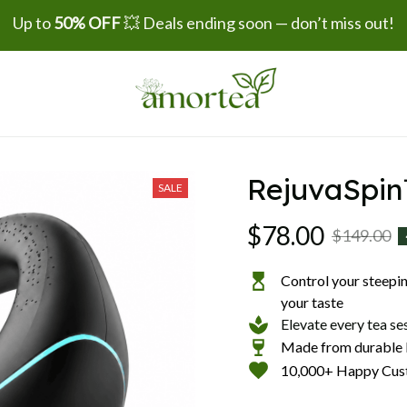
Up to 
50% OFF
 💥 Deals ending soon — don’t miss out!
RejuvaSpi
SALE
$78.00
$149.00
Control your steeping
your taste
Elevate every tea se
Made from durable b
10,000+ Happy Cus