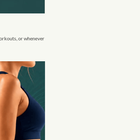
 workouts, or whenever