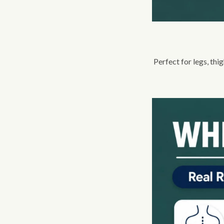
Perfect for legs, thi