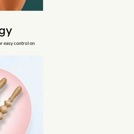
gy
or easy control on