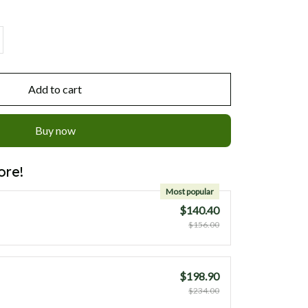
Add to cart
Buy now
ore!
Most popular
$140.40
$156.00
$198.90
$234.00