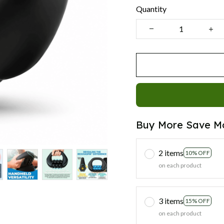
Quantity
Buy More Save M
2 items
10% OFF
on each product
3 items
15% OFF
on each product