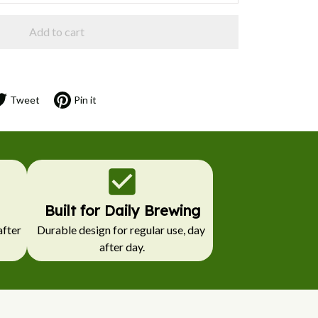
Add to cart
Tweet
Pin it
Built for Daily Brewing
fter 
Durable design for regular use, day 
after day.