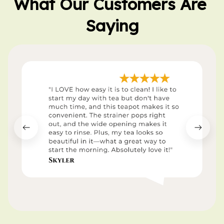
What Our Customers Are 
Saying