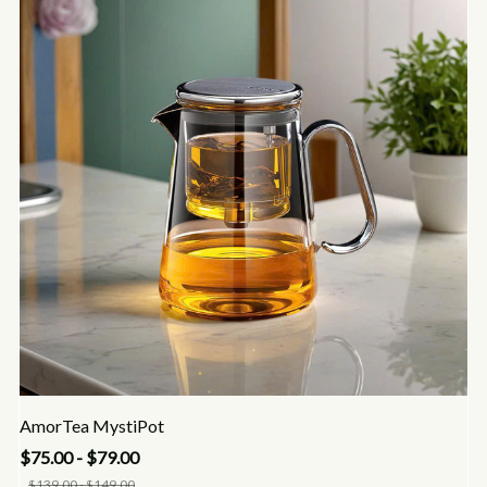
AmorTea MystiPot
$75.00 - $79.00
$139.00 - $149.00