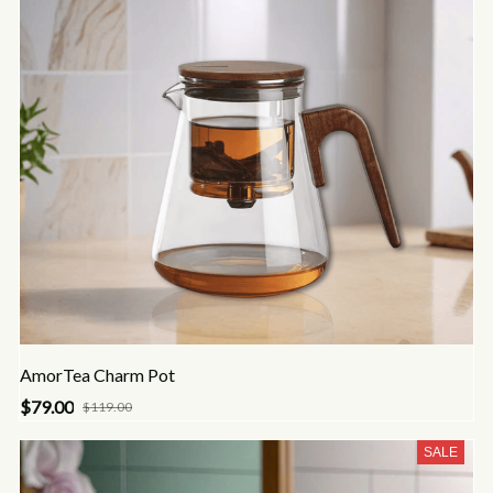
AmorTea Charm Pot
$79.00
$119.00
SALE