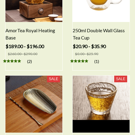
AmorTea Royal Heating
250ml Double Wall Glass
Base
Tea Cup
$189.00 - $196.00
$20.90 - $35.90
$260.00 - $290.00
$0.00 - $25.90
(2)
(1)
SALE
SALE