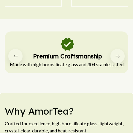
Easy to Clean
Hassle-free for quick cleaning after every use.
Why AmorTea?
Crafted for excellence, high borosilicate glass: lightweight, 
crystal-clear, durable, and heat-resistant.