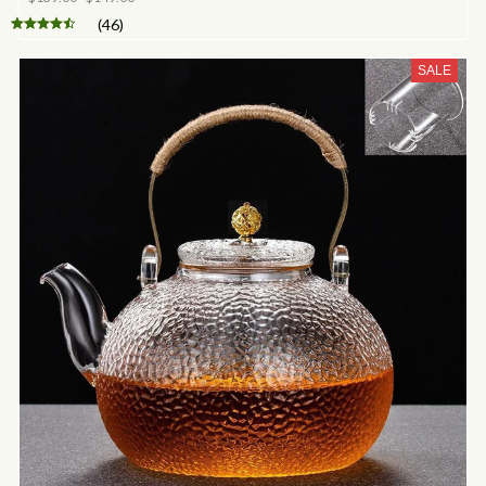
(46)
SALE