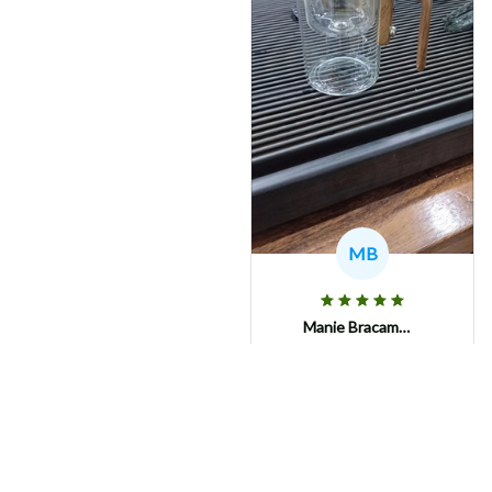
MB
Manie Bracamonte
Fast and safe shipping!!
Nothing broken....!
AmorTea Serene Pot