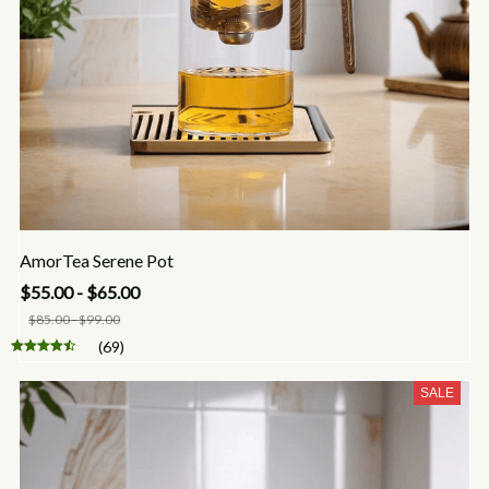
AmorTea Serene Pot
$55.00 - $65.00
$85.00 - $99.00
(69)
SALE