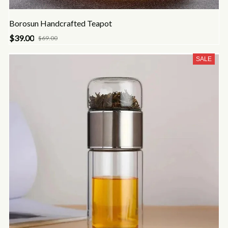
Borosun Handcrafted Teapot
$39.00
$69.00
SALE