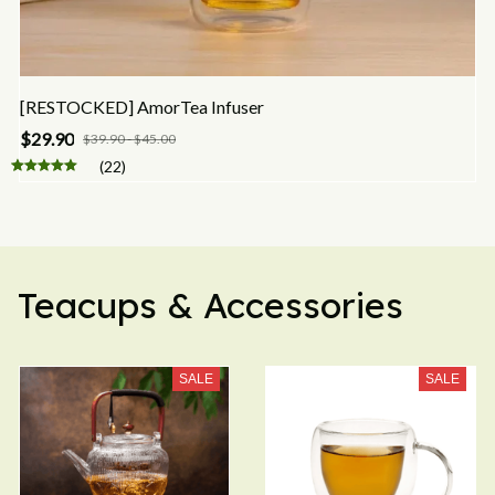
[RESTOCKED] AmorTea Infuser
$29.90
$39.90 - $45.00
(22)
Teacups & Accessories
SALE
SALE