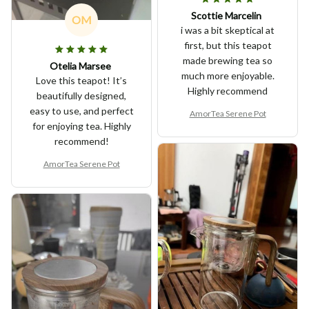
Scottie Marcelin
OM
i was a bit skeptical at
first, but this teapot
made brewing tea so
Otelia Marsee
much more enjoyable.
Love this teapot! It’s
Highly recommend
beautifully designed,
easy to use, and perfect
AmorTea Serene Pot
for enjoying tea. Highly
recommend!
AmorTea Serene Pot