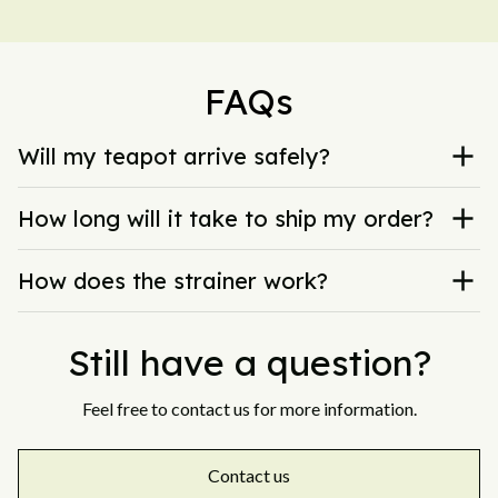
FAQs
Will my teapot arrive safely?
How long will it take to ship my order?
How does the strainer work?
Still have a question?
Feel free to contact us for more information.
Contact us