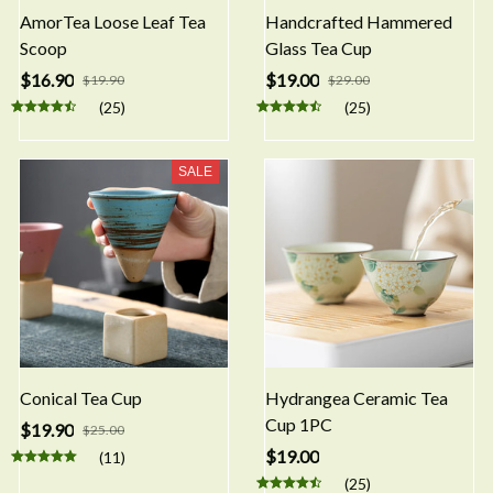
AmorTea Loose Leaf Tea
Handcrafted Hammered
Scoop
Glass Tea Cup
$16.90
$19.00
$19.90
$29.00
(25)
(25)
SALE
Conical Tea Cup
Hydrangea Ceramic Tea
Cup 1PC
$19.90
$25.00
$19.00
(11)
(25)