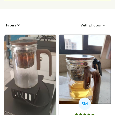
Filters
With photos
SM