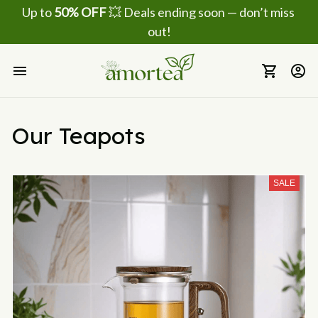
Up to 
50% OFF
 💥 Deals ending soon — don’t miss 
out!
Our Teapots
SALE