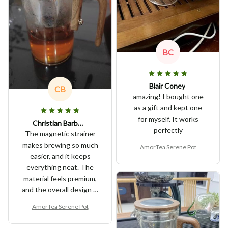
BC
Blair Coney
CB
amazing! I bought one
as a gift and kept one
for myself. It works
Christian Barbano
perfectly
The magnetic strainer
makes brewing so much
AmorTea Serene Pot
easier, and it keeps
everything neat. The
material feels premium,
and the overall design is
very elegant. It’s a great
AmorTea Serene Pot
buy for any tea lover!