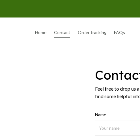
Home
Contact
Order tracking
FAQs
Contac
Feel free to drop us 
find some helpful inf
Name