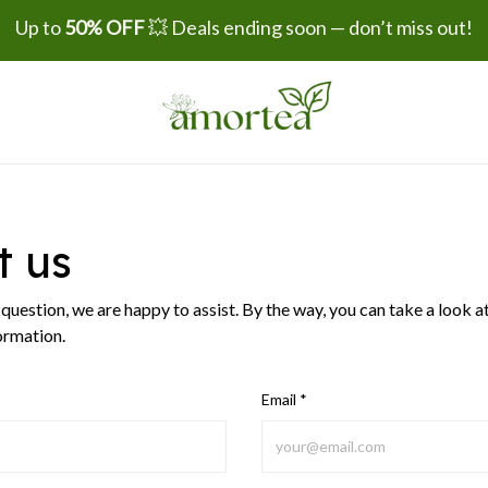
Up to 
50% OFF
 💥 Deals ending soon — don’t miss out!
t us
a question, we are happy to assist. By the way, you can take a look a
ormation.
Email *