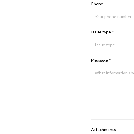
Phone
Issue type *
Message *
Attachments