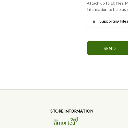
Attach up to 10 files. M
information to help us 
Supporting File
SEND
STORE INFORMATION