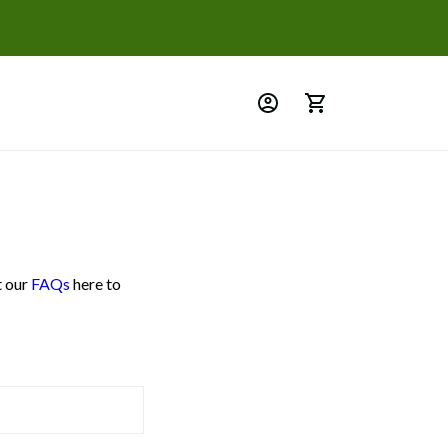
t our
FAQs
here to