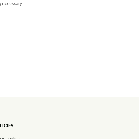
ng necessary
LICIES
vacy policy