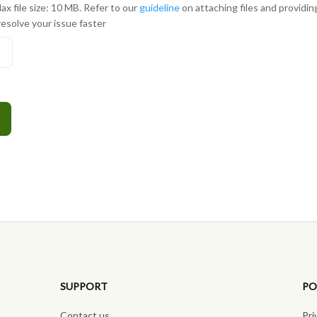
ax file size: 10 MB. Refer to our
guideline
on attaching files and providi
resolve your issue faster
s
SUPPORT
PO
Contact us
Pri