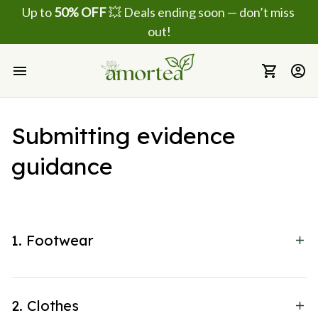
Up to 
50% OFF
 💥 Deals ending soon — don’t miss 
out!
Submitting evidence 
guidance
1. Footwear
2. Clothes