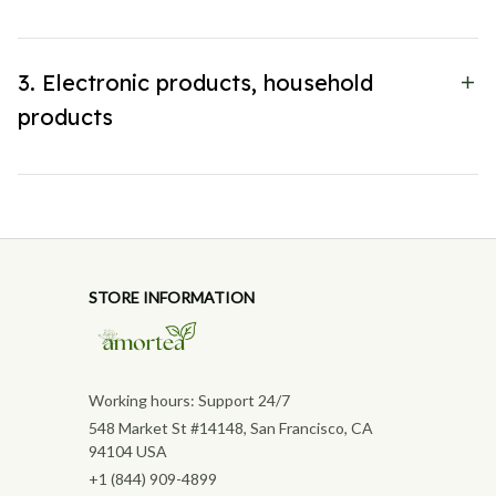
3. Electronic products, household
products
STORE INFORMATION
Working hours: Support 24/7
548 Market St #14148, San Francisco, CA 
94104 USA
+1 (844) 909-4899