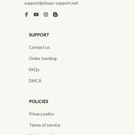
support@shops-support.net
SUPPORT
Contact us
Order tracking
FAQs
DMCA
POLICIES
Privacy policy
Terms of service