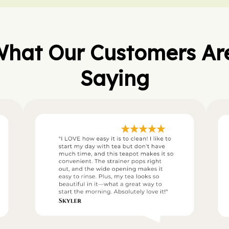
hat Our Customers Are
Saying