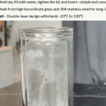
Add tea, fill with water, tighten the lid, and invert—simple and con
ade from high borosilicate glass and 304 stainless steel for long-l
nt
– Double-layer design withstands -20℃ to 100℃.