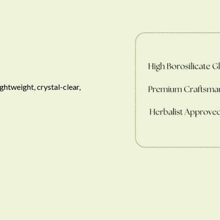
ghtweight, crystal-clear, 