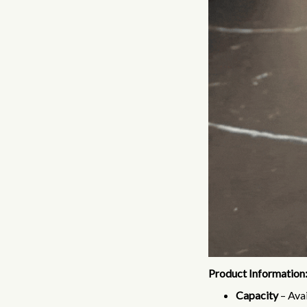
Product Information
Capacity
– Avai