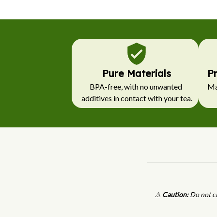
Pure Materials
P
BPA-free, with no unwanted 
Mad
additives in contact with your tea.
⚠
Caution:
Do not cl