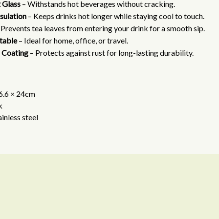
 Glass
– Withstands hot beverages without cracking.
sulation
– Keeps drinks hot longer while staying cool to touch.
 Prevents tea leaves from entering your drink for a smooth sip.
rtable
– Ideal for home, office, or travel.
 Coating
– Protects against rust for long-lasting durability.
 6.6 × 24cm
k
ainless steel