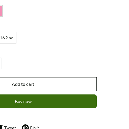
16.9 oz
Add to cart
Buy now
Tweet
Pin it