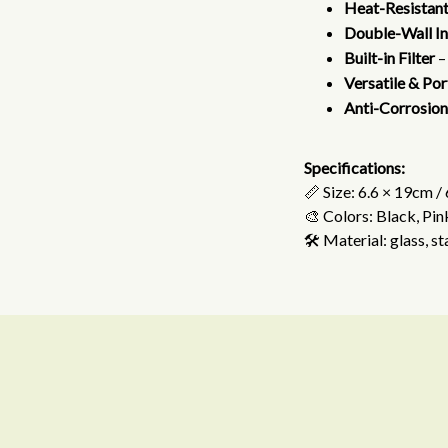
Heat-Resistant
Double-Wall In
Built-in Filter
–
Versatile & Po
Anti-Corrosion
Specifications:
📏 Size: 6.6 × 19cm /
🎨 Colors: Black, Pin
🛠️ Material: glass, st