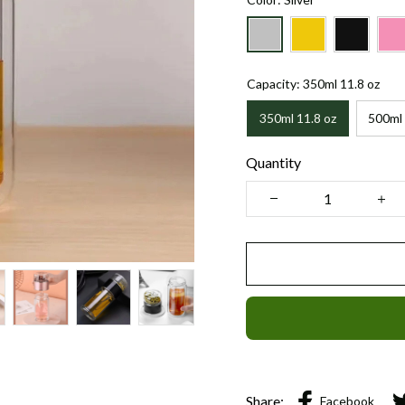
Capacity: 350ml 11.8 oz
350ml 11.8 oz
500ml 
Quantity
Share:
Facebook