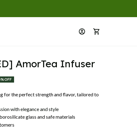
D] AmorTea Infuser
5% OFF
 for the perfect strength and flavor, tailored to
ssion with elegance and style
orosilicate glass and safe materials
tomers