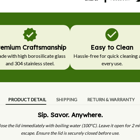
remium Craftsmanship
Easy to Clean
e with high borosilicate glass 
Hassle-free for quick cleaning a
and 304 stainless steel.
every use.
PRODUCT DETAIL
SHIPPING
RETURN & WARRANTY
Sip. Savor. Anywhere.
ose the lid immediately with boiling water (100°C). Leave it open for 2 mi
escape. Ensure the lid is securely closed before use.