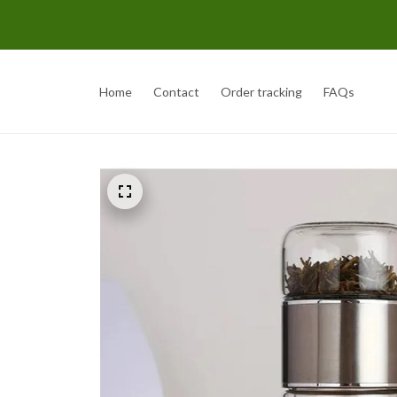
Home
Contact
Order tracking
FAQs