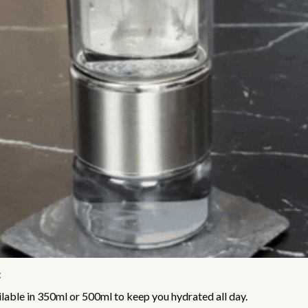
:
lable in 350ml or 500ml to keep you hydrated all day.