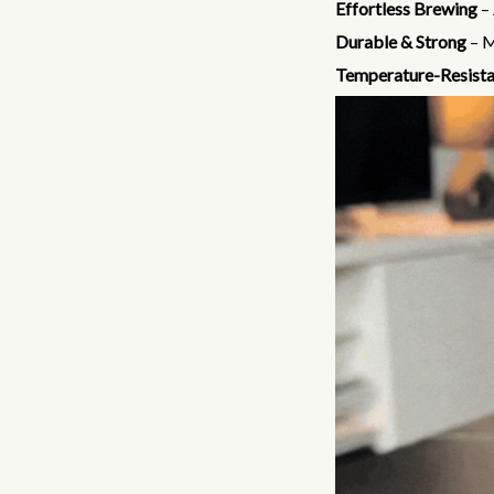
Effortless Brewing
– 
Durable & Strong
– M
Temperature-Resista