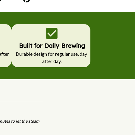
Built for Daily Brewing
fter 
Durable design for regular use, day 
after day.
nutes to let the steam