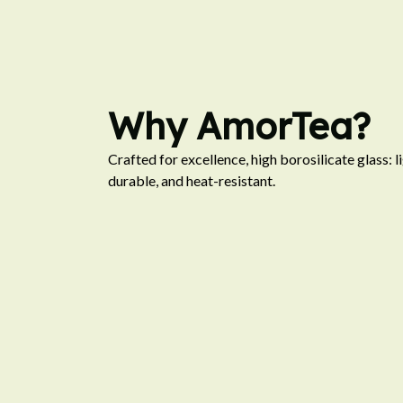
Why AmorTea?
Crafted for excellence, high borosilicate glass: li
durable, and heat-resistant.