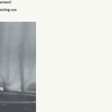
venient!
asting use.