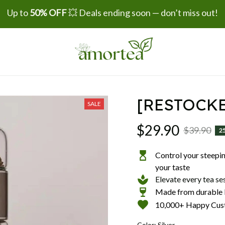
Up to 
50% OFF
 💥 Deals ending soon — don’t miss out!
[RESTOCKE
SALE
$29.90
$39.90
2
Control your steeping
your taste
Elevate every tea se
Made from durable b
10,000+ Happy Cus
Color: Silver