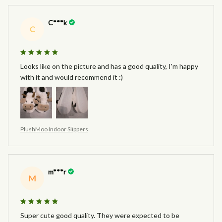
C***k
C
Looks like on the picture and has a good quality, I'm happy
with it and would recommend it :)
PlushMoo Indoor Slippers
m***r
M
Super cute good quality. They were expected to be