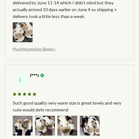
delivered by June 11-14 which I didn’t mind but they
actually arrived 10 days earlier on June 4 so shipping +
delivery took a little less than a week.
PlushMoo Indoor Slippers
l***r
L
Such good quality very warm size is great lovely and very
cute would defo recommend