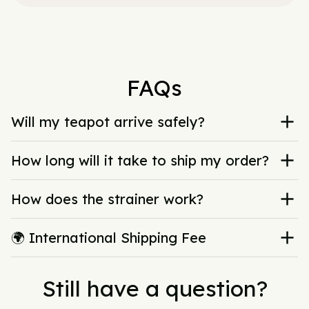
FAQs
Will my teapot arrive safely?
How long will it take to ship my order?
How does the strainer work?
🌍 International Shipping Fee
Still have a question?