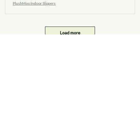
PlushMoo Indoor Slippers
Load more
you may also like ...
SALE
SALE