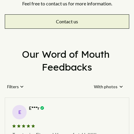
Feel free to contact us for more information.
Contact us
Our Word of Mouth 
Feedbacks
Filters
With photos
E***r
E