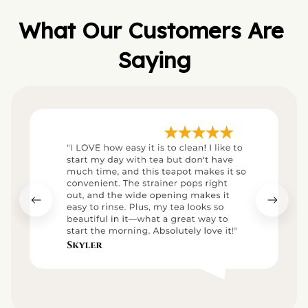
What Our Customers Are 
Saying