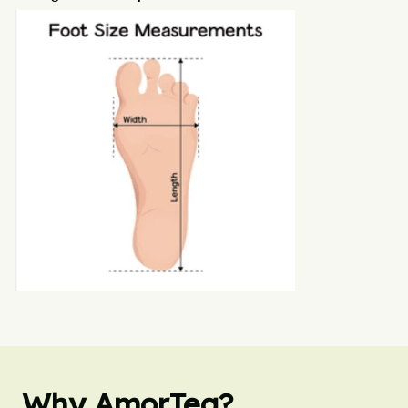
Why AmorTea?