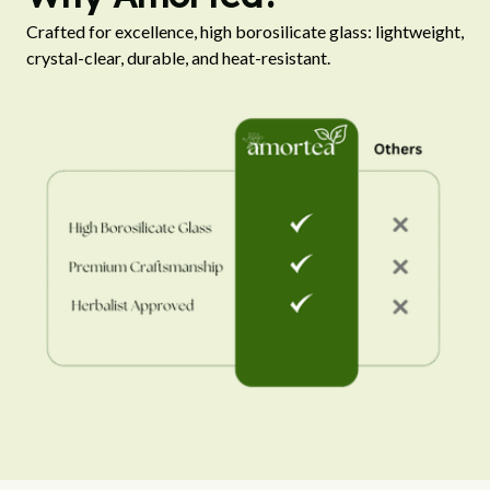
Crafted for excellence, high borosilicate glass: lightweight, 
crystal-clear, durable, and heat-resistant.