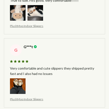
True to size. Fits good. Very comfortable!!!!!!
PlushMoo Indoor Slippers
G***t
G
Very comfortable and cute slippers they shipped pretty
fast and I also had no issues
PlushMoo Indoor Slippers