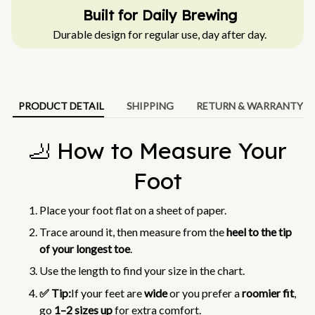
Built for Daily Brewing
Durable design for regular use, day after day.
PRODUCT DETAIL
SHIPPING
RETURN & WARRANTY
🦶 How to Measure Your
Foot
Place your foot flat on a sheet of paper.
Trace around it, then measure from the
heel to the tip
of your longest toe
.
Use the length to find your size in the chart.
✅ Tip:
If your feet are
wide
or you prefer a
roomier fit
,
go
1–2 sizes up
for extra comfort.