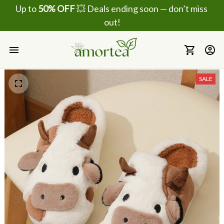
Up to 
50% OFF
 💥 Deals ending soon — don’t miss 
out!
SALE