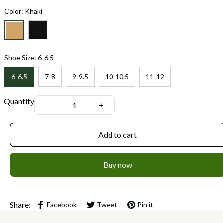
Color: Khaki
Shoe Size: 6-6.5
6-6.5
7-8
9-9.5
10-10.5
11-12
Quantity
Add to cart
Buy now
Share:
Facebook
Tweet
Pin it