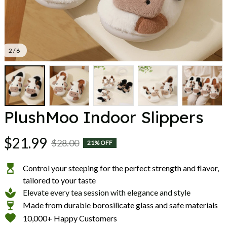
2 / 6
PlushMoo Indoor Slippers
$21.99
$28.00
21% OFF
Control your steeping for the perfect strength and flavor,
tailored to your taste
Elevate every tea session with elegance and style
Made from durable borosilicate glass and safe materials
10,000+ Happy Customers