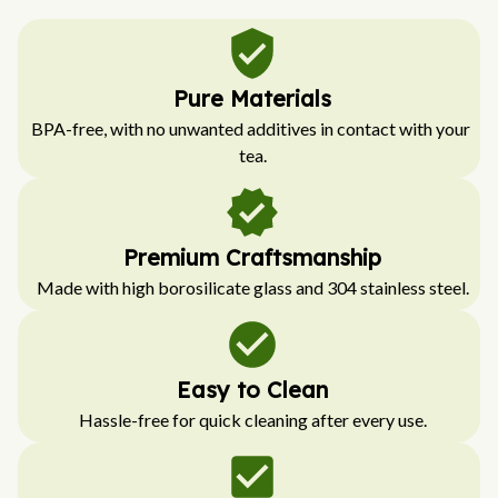
Pure Materials
BPA-free, with no unwanted additives in contact with your 
tea.
Premium Craftsmanship
Made with high borosilicate glass and 304 stainless steel.
Easy to Clean
Hassle-free for quick cleaning after every use.