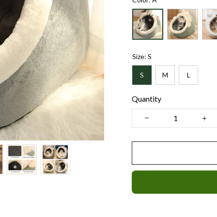
Size: S
S
M
L
Quantity