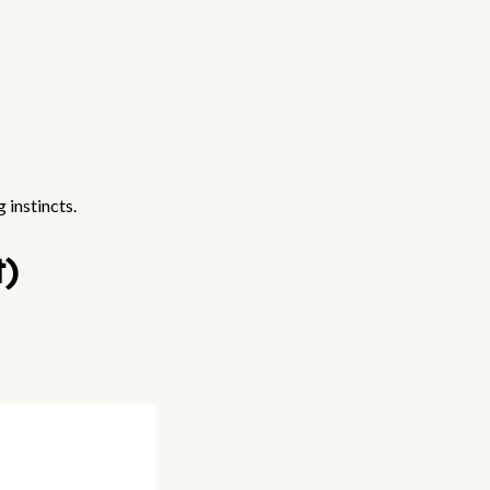
 instincts.
t)