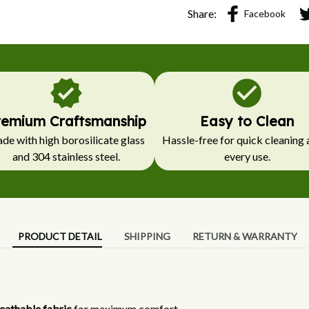
Share:
Facebook
remium Craftsmanship
Easy to Clean
e with high borosilicate glass 
Hassle-free for quick cleaning a
and 304 stainless steel.
every use.
PRODUCT DETAIL
SHIPPING
RETURN & WARRANTY
eathable fabric
for maximum comfort.