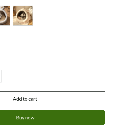
Add to cart
Buy now