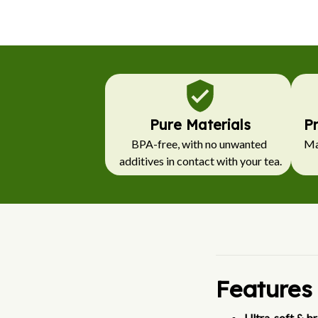
Pure Materials
P
BPA-free, with no unwanted 
Mad
additives in contact with your tea.
Features
Ultra-soft & br