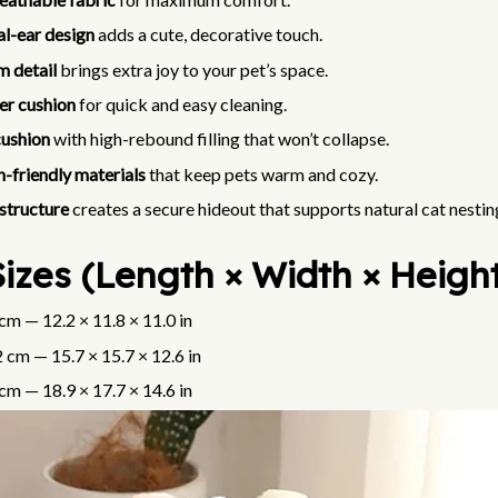
l-ear design
adds a cute, decorative touch.
 detail
brings extra joy to your pet’s space.
er cushion
for quick and easy cleaning.
cushion
with high-rebound filling that won’t collapse.
n-friendly materials
that keep pets warm and cozy.
structure
creates a secure hideout that supports natural cat nesting
izes (Length × Width × Heigh
cm — 12.2 × 11.8 × 11.0 in
 cm — 15.7 × 15.7 × 12.6 in
cm — 18.9 × 17.7 × 14.6 in