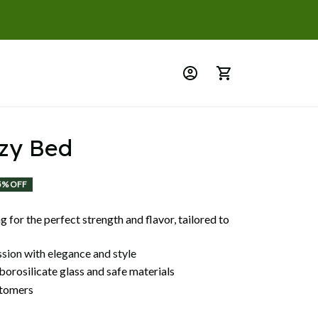
zy Bed
5% OFF
 for the perfect strength and flavor, tailored to
ssion with elegance and style
orosilicate glass and safe materials
tomers