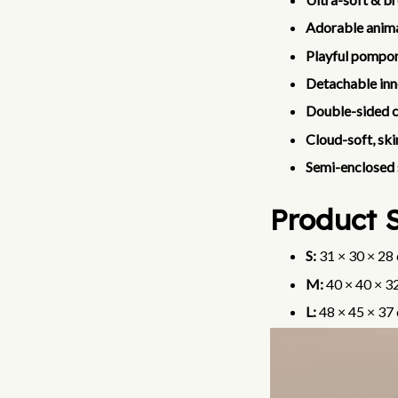
Adorable anima
Playful pompom
Detachable inn
Double-sided 
Cloud-soft, ski
Semi-enclosed 
Product S
S:
31 × 30 × 28 
M:
40 × 40 × 32
L:
48 × 45 × 37 