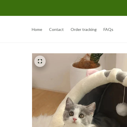
Home
Contact
Order tracking
FAQs