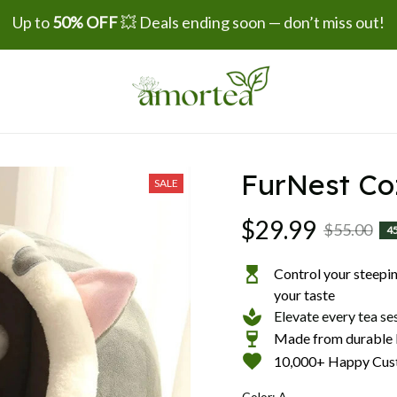
Up to 
50% OFF
 💥 Deals ending soon — don’t miss out!
FurNest Co
SALE
$29.99
$55.00
4
Control your steeping
your taste
Elevate every tea se
Made from durable b
10,000+ Happy Cus
Color: A