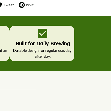
Tweet
Pin it
Built for Daily Brewing
fter 
Durable design for regular use, day 
after day.