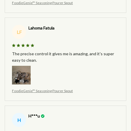
FoodieGenie™ Seasoning Pourer Spout
Lahoma Fatula
LF
The precise control it gives me is amazing, and it's super
easy to clean.
FoodieGenie™ Seasoning Pourer Spout
H***u
H