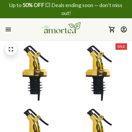
Up to 
50% OFF
 💥 Deals ending soon — don’t miss 
out!
SALE