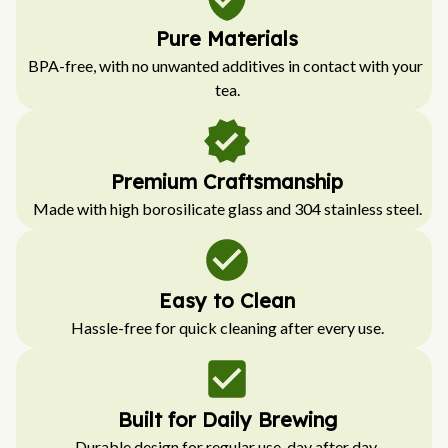
Pure Materials
BPA-free, with no unwanted additives in contact with your 
tea.
Premium Craftsmanship
Made with high borosilicate glass and 304 stainless steel.
Easy to Clean
Hassle-free for quick cleaning after every use.
Built for Daily Brewing
Durable design for regular use, day after day.