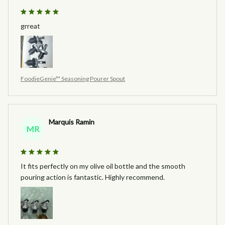
grreat
FoodieGenie™ Seasoning Pourer Spout
Marquis Ramin
MR
It fits perfectly on my olive oil bottle and the smooth
pouring action is fantastic. Highly recommend.