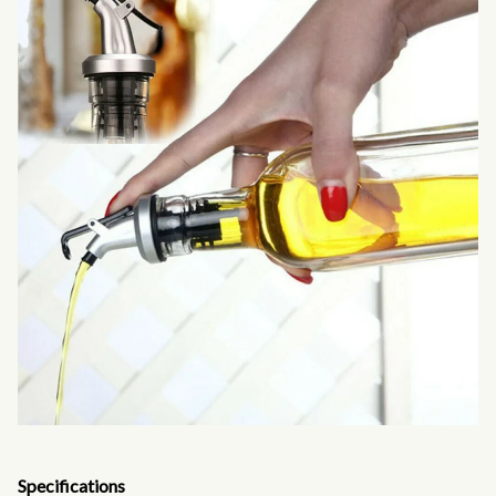
Specifications