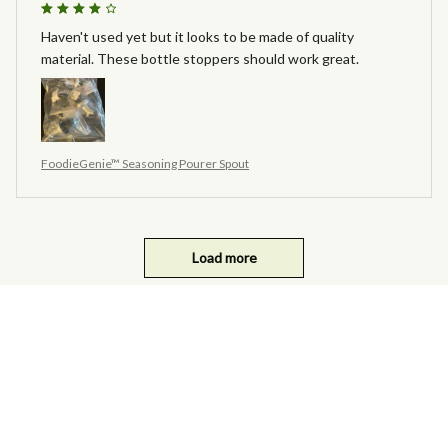
Haven't used yet but it looks to be made of quality
material. These bottle stoppers should work great.
FoodieGenie™ Seasoning Pourer Spout
Load more
you may also like ...
SALE
SALE