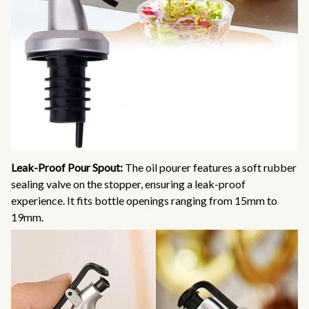
Leak-Proof Pour Spout:
The oil pourer features a soft rubber
sealing valve on the stopper, ensuring a leak-proof
experience. It fits bottle openings ranging from 15mm to
19mm.