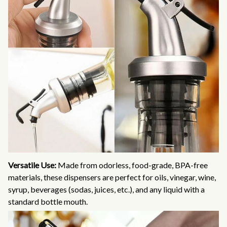
Versatile Use:
Made from odorless, food-grade, BPA-free
materials, these dispensers are perfect for oils, vinegar, wine,
syrup, beverages (sodas, juices, etc.), and any liquid with a
standard bottle mouth.