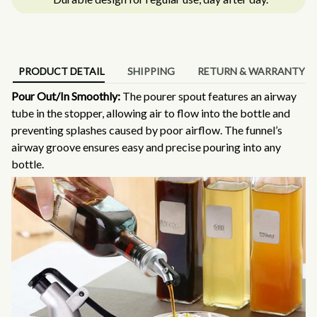
PRODUCT DETAIL
SHIPPING
RETURN & WARRANTY
Pour Out/In Smoothly:
The pourer spout features an airway
tube in the stopper, allowing air to flow into the bottle and
preventing splashes caused by poor airflow. The funnel’s
airway groove ensures easy and precise pouring into any
bottle.