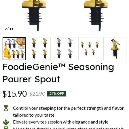
2 / 11
FoodieGenie™ Seasoning 
Pourer Spout
$15.90
$21.90
27% OFF
Control your steeping for the perfect strength and flavor,
tailored to your taste
Elevate every tea session with elegance and style
Made from durable borosilicate glass and safe materials