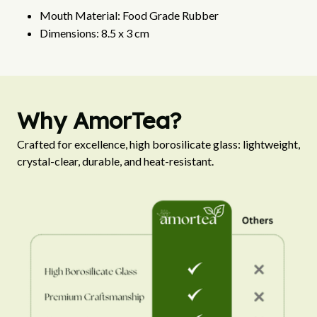
Mouth Material: Food Grade Rubber
Dimensions: 8.5 x 3 cm
Why AmorTea?
Crafted for excellence, high borosilicate glass: lightweight, 
crystal-clear, durable, and heat-resistant.