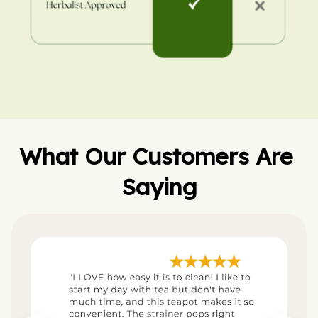
What Our Customers Are 
Saying