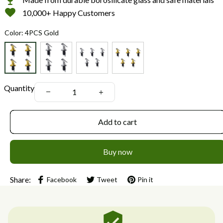
10,000+ Happy Customers
Color: 4PCS Gold
Quantity
Add to cart
Buy now
Share:
Facebook
Tweet
Pin it