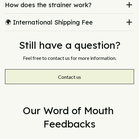
How does the strainer work?
🌍 International Shipping Fee
Still have a question?
Feel free to contact us for more information.
Contact us
Our Word of Mouth 
Feedbacks