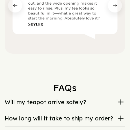
FAQs
Will my teapot arrive safely?
How long will it take to ship my order?