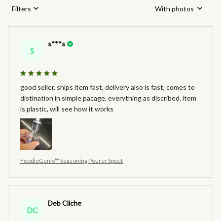
Filters
With photos
s***s
S
good seller. ships item fast, delivery also is fast, comes to
distination in simple pacage, everything as discribed. item
is plastic, will see how it works
FoodieGenie™ Seasoning Pourer Spout
Deb Cliche
DC