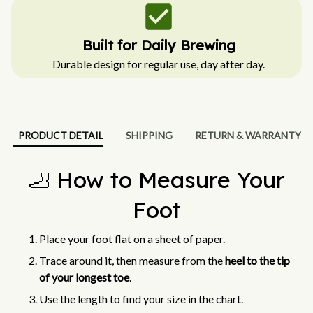
Built for Daily Brewing
Durable design for regular use, day after day.
PRODUCT DETAIL
SHIPPING
RETURN & WARRANTY
🦶 How to Measure Your
Foot
Place your foot flat on a sheet of paper.
Trace around it, then measure from the
heel to the tip
of your longest toe
.
Use the length to find your size in the chart.