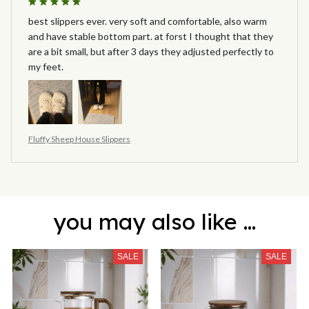
best slippers ever. very soft and comfortable, also warm
and have stable bottom part. at forst I thought that they
are a bit small, but after 3 days they adjusted perfectly to
my feet.
Fluffy Sheep House Slippers
you may also like ...
SALE
SALE