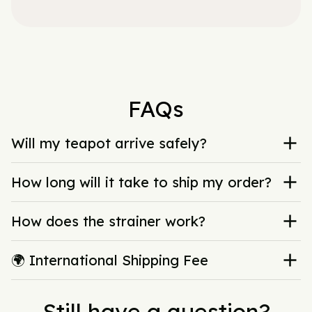
FAQs
Will my teapot arrive safely?
How long will it take to ship my order?
How does the strainer work?
🌍 International Shipping Fee
Still have a question?