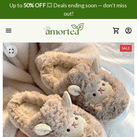
Up to 
50% OFF
 💥 Deals ending soon — don’t miss 
out!
SALE