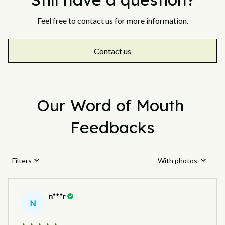
Feel free to contact us for more information.
Contact us
Our Word of Mouth 
Feedbacks
Filters
With photos
n***r
N