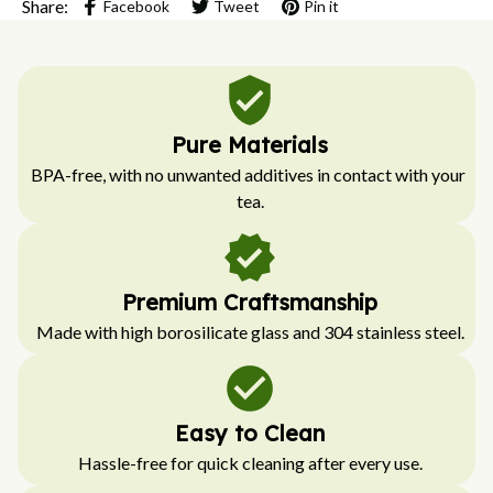
Share:
Facebook
Tweet
Pin it
Pure Materials
BPA-free, with no unwanted additives in contact with your 
tea.
Premium Craftsmanship
Made with high borosilicate glass and 304 stainless steel.
Easy to Clean
Hassle-free for quick cleaning after every use.