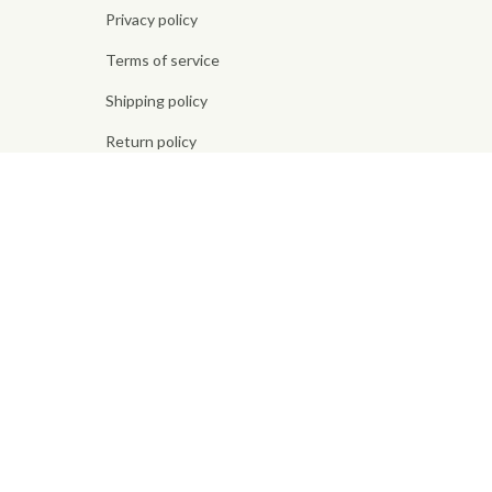
Privacy policy
Terms of service
Shipping policy
Return policy
Refund policy
| English (EN) | USD
© 2026 . All rights reserved.