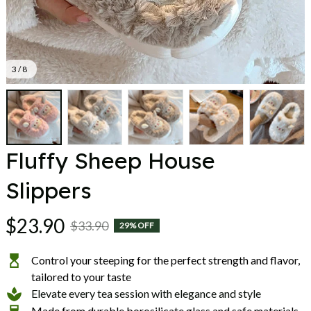
3 / 8
Fluffy Sheep House 
Slippers
$23.90
$33.90
29% OFF
Control your steeping for the perfect strength and flavor,
tailored to your taste
Elevate every tea session with elegance and style
Made from durable borosilicate glass and safe materials