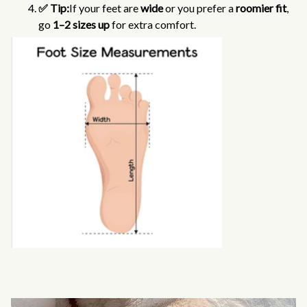
✅ Tip:
If your feet are
wide
or you prefer a
roomier fit
,
go
1–2 sizes up
for extra comfort.