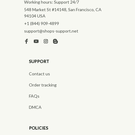
Working hours: Support 24/7
548 Market St #14148, San Francisco, CA 
94104 USA
+1 (844) 909-4899
support@shops-support.net
SUPPORT
Contact us
Order tracking
FAQs
DMCA
POLICIES