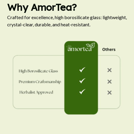
Why AmorTea?
Crafted for excellence, high borosilicate glass: lightweight, 
crystal-clear, durable, and heat-resistant.