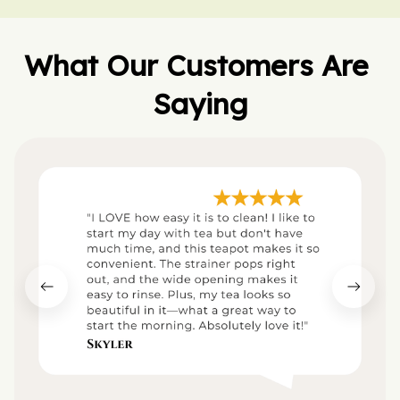
What Our Customers Are 
Saying