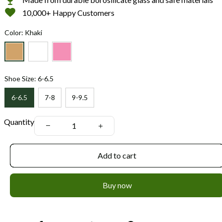
10,000+ Happy Customers
Color: Khaki
Shoe Size: 6-6.5
6-6.5
7-8
9-9.5
Quantity
Add to cart
Buy now