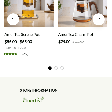
AmorTea Serene Pot
AmorTea Charm Pot
$55.00 - $65.00
$79.00
$119.00
$85.00 - $99.00
(69)
STORE INFORMATION