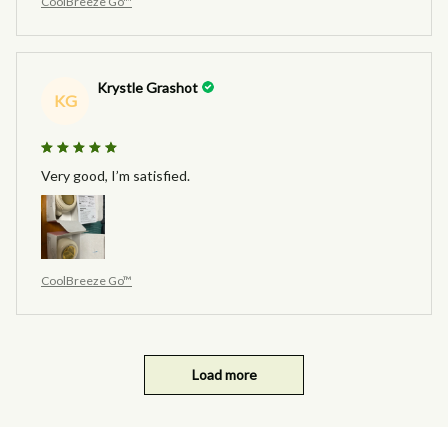
CoolBreeze Go™
Krystle Grashot
KG
Very good, I’m satisfied.
CoolBreeze Go™
Load more