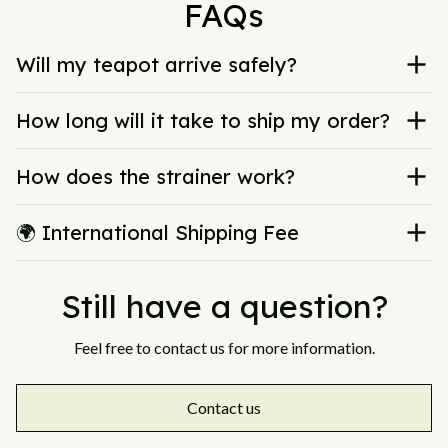
FAQs
Will my teapot arrive safely?
How long will it take to ship my order?
How does the strainer work?
🌍 International Shipping Fee
Still have a question?
Feel free to contact us for more information.
Contact us