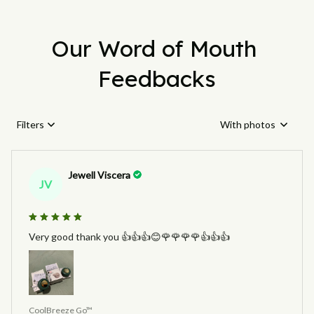
Our Word of Mouth 
Feedbacks
Filters
With photos
Jewell Viscera
JV
Very good thank you 👍👍👍😊🌹🌹🌹🌹👍👍👍
CoolBreeze Go™