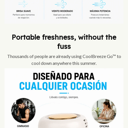
Portable freshness, without the
fuss
Thousands of people are already using CoolBreeze Go™ to
cool down anywhere this summer.