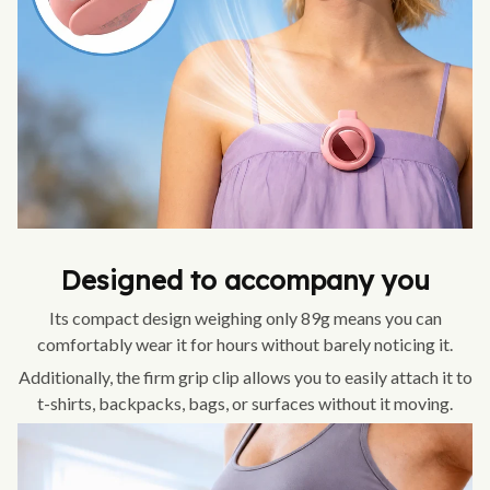
Designed to accompany you
Its compact design weighing only 89g means you can
comfortably wear it for hours without barely noticing it.
Additionally, the firm grip clip allows you to easily attach it to
t-shirts, backpacks, bags, or surfaces without it moving.