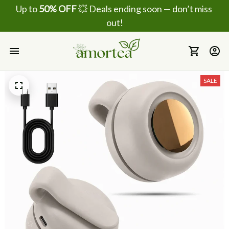
Up to 
50% OFF
 💥 Deals ending soon — don’t miss 
out!
SALE