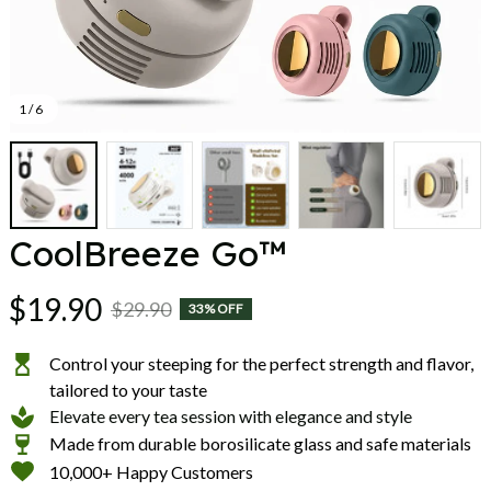
1 / 6
CoolBreeze Go™
$19.90
$29.90
33% OFF
Control your steeping for the perfect strength and flavor,
tailored to your taste
Elevate every tea session with elegance and style
Made from durable borosilicate glass and safe materials
10,000+ Happy Customers