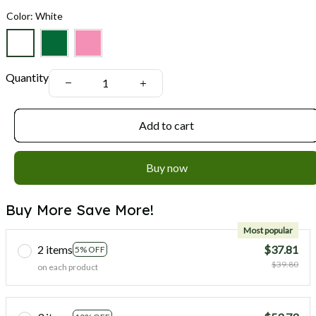
Color: White
Quantity
Add to cart
Buy now
Buy More Save More!
Most popular
2 items
$37.81
5% OFF
$39.80
on each product