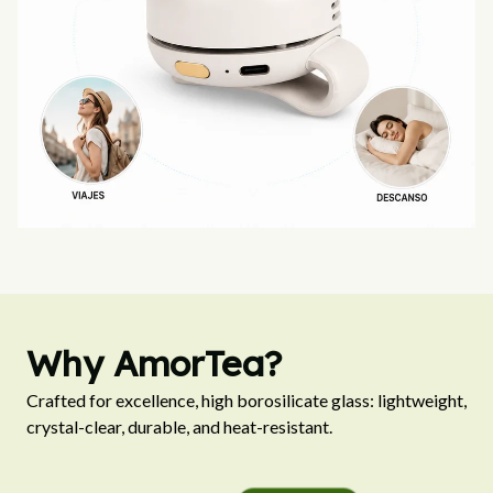
Why AmorTea?
Crafted for excellence, high borosilicate glass: lightweight, 
crystal-clear, durable, and heat-resistant.