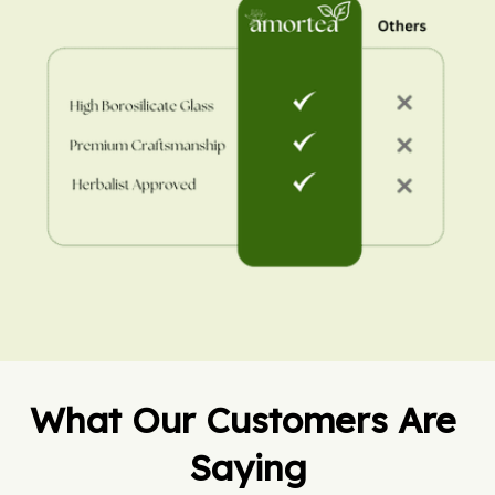
What Our Customers Are 
Saying