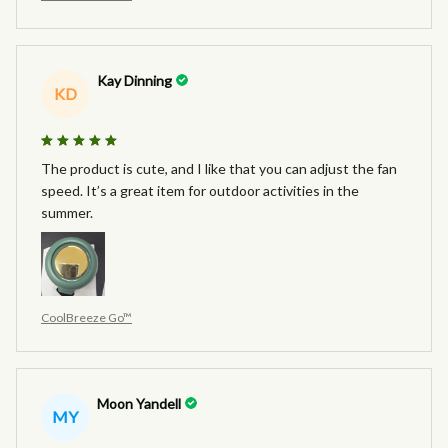
Kay Dinning
KD
The product is cute, and I like that you can adjust the fan
speed. It’s a great item for outdoor activities in the
summer.
CoolBreeze Go™
Moon Yandell
MY