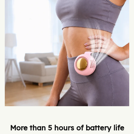
More than 5 hours of battery life