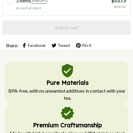
3 items
$53.73
10% OFF
$59.70
on each product
Add to cart
Share:
Facebook
Tweet
Pin it
Pure Materials
BPA-free, with no unwanted additives in contact with your 
tea.
Premium Craftsmanship