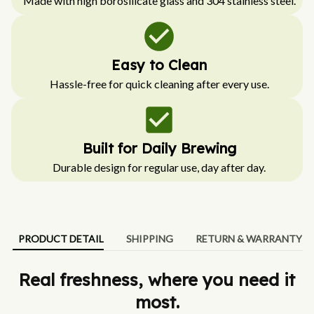
Made with high borosilicate glass and 304 stainless steel.
Easy to Clean
Hassle-free for quick cleaning after every use.
Built for Daily Brewing
Durable design for regular use, day after day.
PRODUCT DETAIL
SHIPPING
RETURN & WARRANTY
Real freshness, where you need it
most.