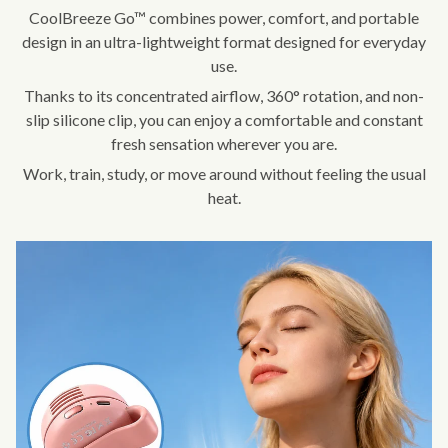
CoolBreeze Go™ combines power, comfort, and portable
design in an ultra-lightweight format designed for everyday
use.
Thanks to its concentrated airflow, 360° rotation, and non-
slip silicone clip, you can enjoy a comfortable and constant
fresh sensation wherever you are.
Work, train, study, or move around without feeling the usual
heat.