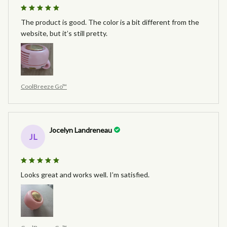
The product is good. The color is a bit different from the
website, but it’s still pretty.
CoolBreeze Go™
Jocelyn Landreneau
JL
Looks great and works well. I’m satisfied.