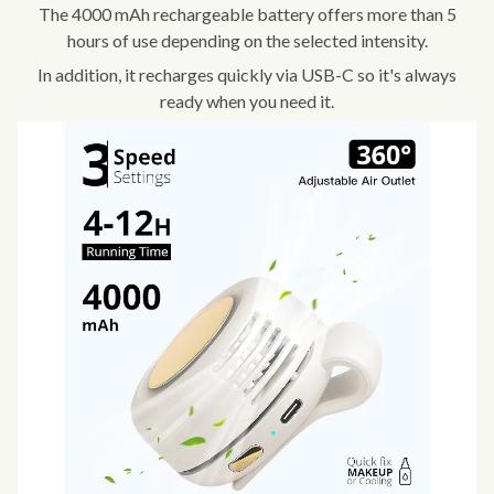
The 4000 mAh rechargeable battery offers more than 5
hours of use depending on the selected intensity.
In addition, it recharges quickly via USB-C so it's always
ready when you need it.