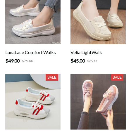
LunaLace Comfort Walks
Velia LightWalk
$49.00
$45.00
$79.00
$69.00
SALE
SALE