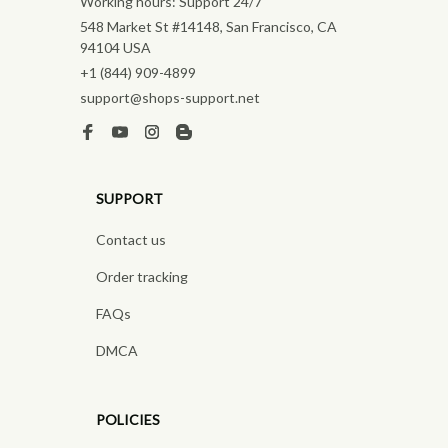
Working hours: Support 24/7
548 Market St #14148, San Francisco, CA 
94104 USA
+1 (844) 909-4899
support@shops-support.net
SUPPORT
Contact us
Order tracking
FAQs
DMCA
POLICIES