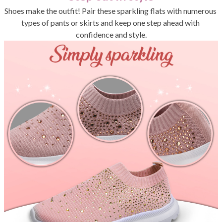
Shoes make the outfit! Pair these sparkling flats with numerous 
types of pants or skirts and keep one step ahead with 
confidence and style.