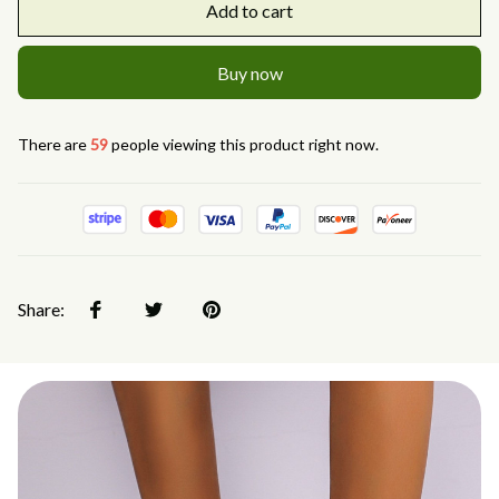
Add to cart
Buy now
There are
59
people viewing this product right now.
Share: