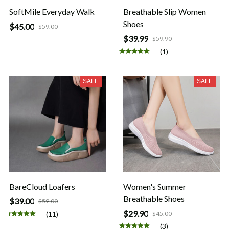
SoftMile Everyday Walk
Breathable Slip Women
Shoes
$45.00
$59.00
$39.99
$59.90
(1)
SALE
SALE
BareCloud Loafers
Women's Summer
Breathable Shoes
$39.00
$59.00
$29.90
(11)
$45.00
(3)