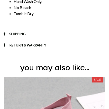
Hand Wash Only.
No Bleach
Tumble Dry
SHIPPING
RETURN & WARRANTY
you may also like...
SALE