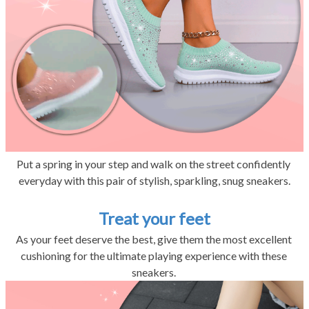
Put a spring in your step and walk on the street confidently 
everyday with this pair of stylish, sparkling, snug sneakers.
Treat your feet
As your feet deserve the best, give them the most excellent 
cushioning for the ultimate playing experience with these 
sneakers. 