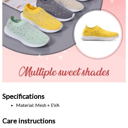
Specifications
Material: Mesh + EVA 
Care instructions