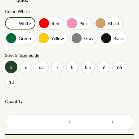
Color: White
White
Red
Pink
Khaki
Green
Yellow
Gray
Black
Size: 5
Size guide
5
6
6.5
7
8
8.5
9
9.5
10
Quantity