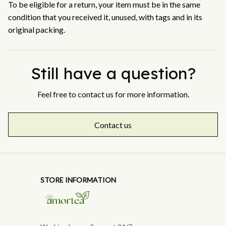
To be eligible for a return, your item must be in the same 
condition that you received it, unused, with tags and in its 
original packing.
Still have a question?
Feel free to contact us for more information.
Contact us
STORE INFORMATION