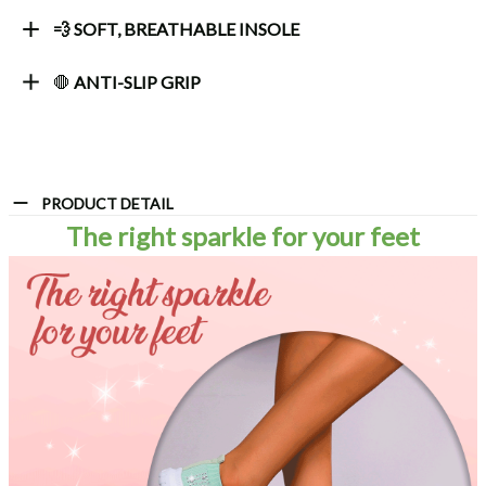
💨 SOFT, BREATHABLE INSOLE
🛑
ANTI-SLIP GRIP
PRODUCT DETAIL
The right sparkle for your feet