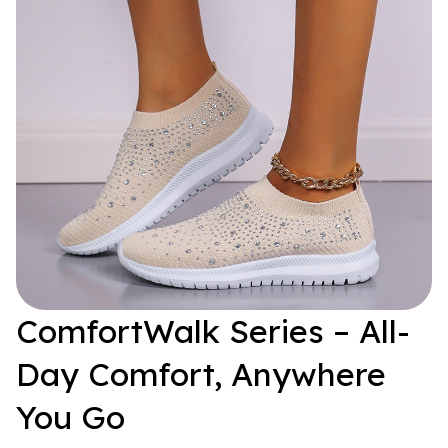
ComfortWalk Series – All-
Day Comfort, Anywhere 
You Go