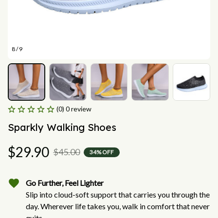
8 / 9
(0) 0 review
Sparkly Walking Shoes
$29.90
$45.00
34% OFF
Go Further, Feel Lighter
Slip into cloud-soft support that carries you through the
day. Wherever life takes you, walk in comfort that never
quits.