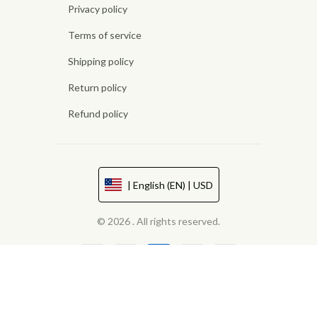
Privacy policy
Terms of service
Shipping policy
Return policy
Refund policy
| English (EN) | USD
© 2026 . All rights reserved.