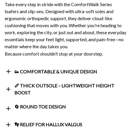
Take every step in stride with the ComfortWalk Series 
loafers and slip-ons. Designed with ultra-soft soles and 
ergonomic orthopedic support, they deliver cloud-like 
cushioning that moves with you. Whether you're heading to 
work, exploring the city, or just out and about, these everyday 
essentials keep your feet light, supported, and pain-free—no 
matter where the day takes you.
Because comfort shouldn’t stop at your doorstep.
👟 COMFORTABLE & UNIQUE DESIGN
📏 THICK OUTSOLE – LIGHTWEIGHT HEIGHT
BOOST
🔄 ROUND TOE DESIGN
👣 RELIEF FOR HALLUX VALGUS