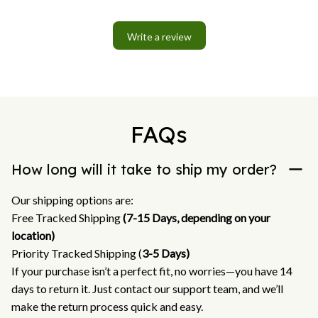
Write a review
FAQs
How long will it take to ship my order?
Our shipping options are:
Free Tracked Shipping 
(7-15 Days, depending on your 
location)
Priority Tracked Shipping (
3-5 Days)
If your purchase isn’t a perfect fit, no worries—you have 14 
days to return it. Just contact our support team, and we’ll 
make the return process quick and easy.