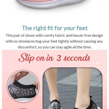
The right fit for your feet
This pair of shoes with comfy fabric and hassle-free design 
with no shoelaces hug your feet tightly without causing any 
discomfort, so you can stay agile all the time.