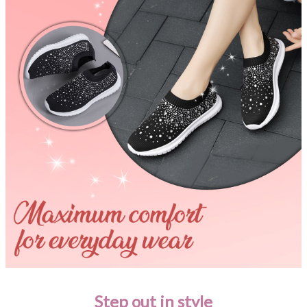
Step out in style