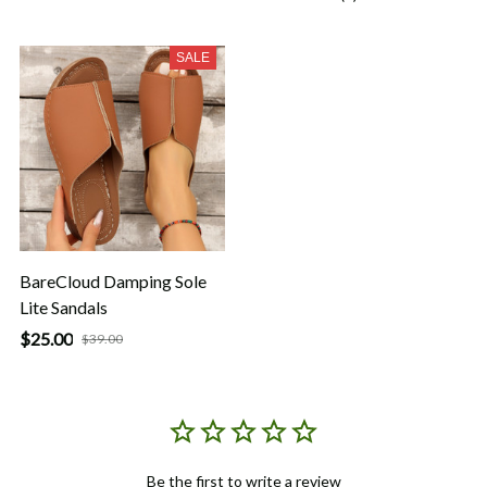
SALE
BareCloud Damping Sole
Lite Sandals
$25.00
$39.00
Be the first to write a review