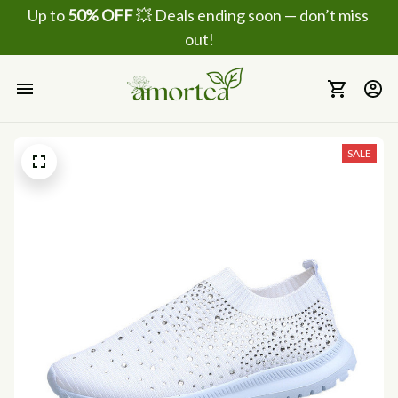
Up to 
50% OFF
 💥 Deals ending soon — don’t miss 
out!
SALE