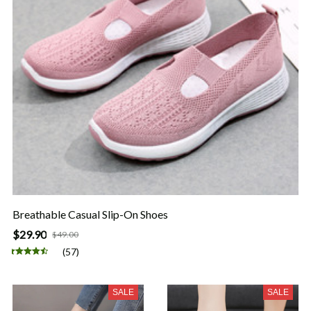
Breathable Casual Slip-On Shoes
$29.90
$49.00
(57)
SALE
SALE