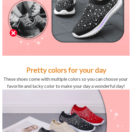
Pretty colors for your day
These shoes come with multiple colors so you can choose your 
favorite and lucky color to make your day a wonderful day!