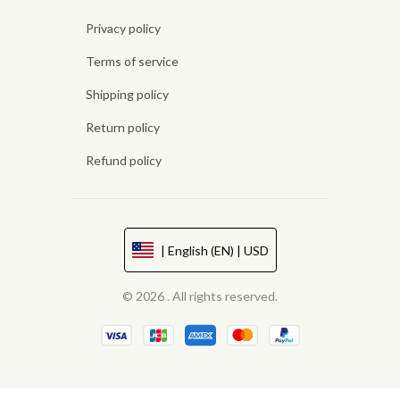
Privacy policy
Terms of service
Shipping policy
Return policy
Refund policy
| English (EN) | USD
© 2026 . All rights reserved.