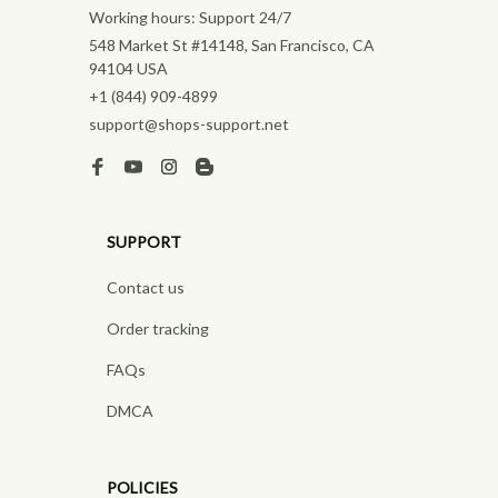
Working hours: Support 24/7
548 Market St #14148, San Francisco, CA 
94104 USA
+1 (844) 909-4899
support@shops-support.net
SUPPORT
Contact us
Order tracking
FAQs
DMCA
POLICIES