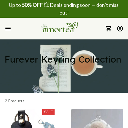
Up to 
50% OFF
 💥 Deals ending soon — don’t miss 
out!
Furever Keyring Collection
2 Products
SALE