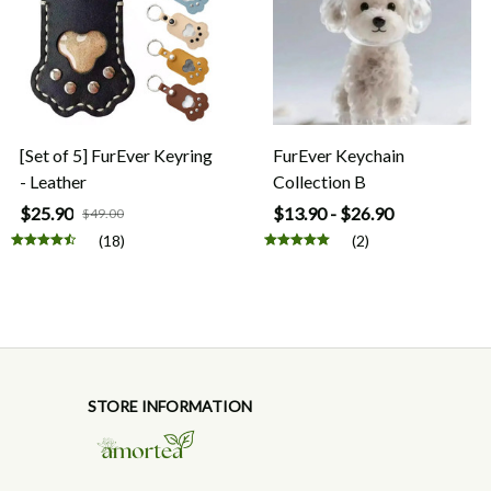
[Set of 5] FurEver Keyring
FurEver Keychain
- Leather
Collection B
$25.90
$13.90 - $26.90
$49.00
(18)
(2)
STORE INFORMATION