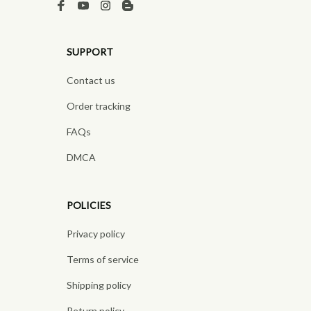
SUPPORT
Contact us
Order tracking
FAQs
DMCA
POLICIES
Privacy policy
Terms of service
Shipping policy
Return policy