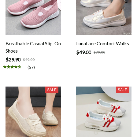
Breathable Casual Slip-On
LunaLace Comfort Walks
Shoes
$49.00
$79.00
$29.90
$49.00
(57)
SALE
SALE