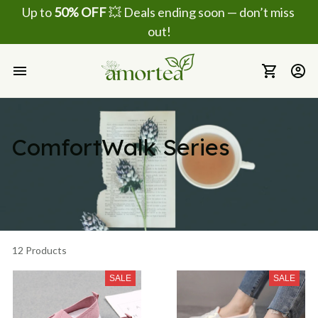
Up to 
50% OFF
 💥 Deals ending soon — don’t miss 
out!
ComfortWalk Series 
12 Products
SALE
SALE