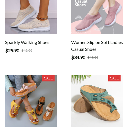
Sparkly Walking Shoes
Women Slip on Soft Ladies
Casual Shoes
$29.90
$45.00
$34.90
$49.00
SALE
SALE