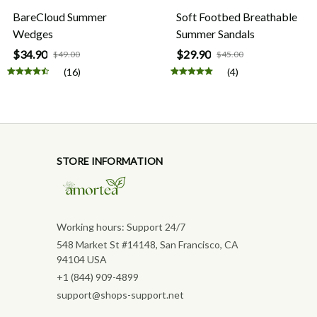
BareCloud Summer
Soft Footbed Breathable
Wedges
Summer Sandals
$34.90
$29.90
$49.00
$45.00
(16)
(4)
STORE INFORMATION
Working hours: Support 24/7
548 Market St #14148, San Francisco, CA 
94104 USA
+1 (844) 909-4899
support@shops-support.net