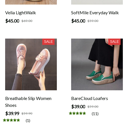
Velia LightWalk
SoftMile Everyday Walk
$45.00
$45.00
$69.00
$59.00
SALE
SALE
Breathable Slip Women
BareCloud Loafers
Shoes
$39.00
$59.00
$39.99
$59.90
(11)
(1)