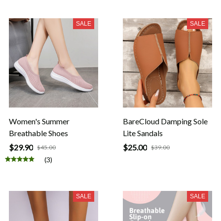
SALE
SALE
Women's Summer
BareCloud Damping Sole
Breathable Shoes
Lite Sandals
$29.90
$25.00
$45.00
$39.00
(3)
SALE
SALE