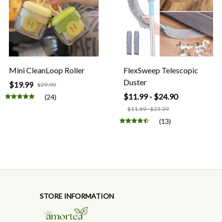
Mini CleanLoop Roller
FlexSweep Telescopic
Duster
$19.99
$29.90
$11.99 - $24.90
(24)
$11.69 - $23.39
(13)
STORE INFORMATION