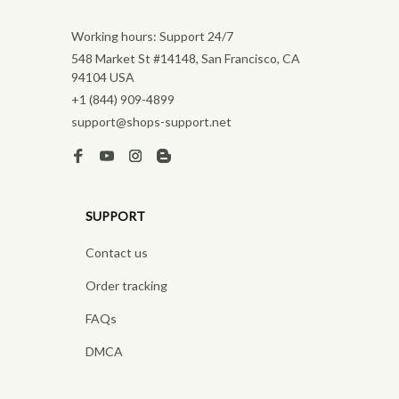
Working hours: Support 24/7
548 Market St #14148, San Francisco, CA 
94104 USA
+1 (844) 909-4899
support@shops-support.net
SUPPORT
Contact us
Order tracking
FAQs
DMCA