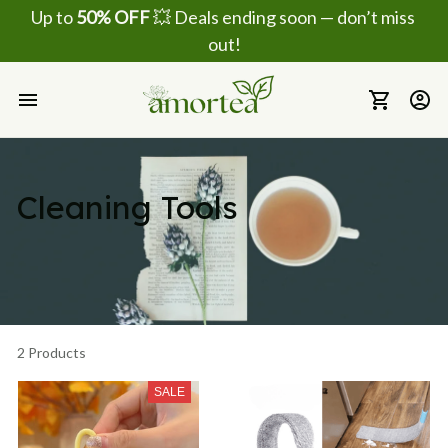
Up to 
50% OFF
 💥 Deals ending soon — don’t miss 
out!
Cleaning Tools
2 Products
SALE