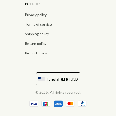
POLICIES
Privacy policy
Terms of service
Shipping policy
Return policy
Refund policy
| English (EN) | USD
© 2026 . All rights reserved.